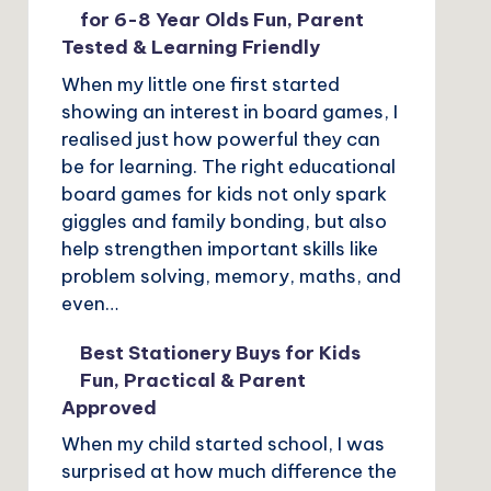
for 6-8 Year Olds Fun, Parent
Tested & Learning Friendly
When my little one first started
showing an interest in board games, I
realised just how powerful they can
be for learning. The right educational
board games for kids not only spark
giggles and family bonding, but also
help strengthen important skills like
problem solving, memory, maths, and
even…
Best Stationery Buys for Kids
Fun, Practical & Parent
Approved
When my child started school, I was
surprised at how much difference the