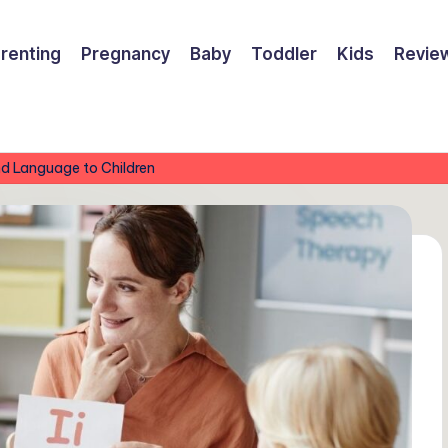
renting
Pregnancy
Baby
Toddler
Kids
Revie
nd Language to Children