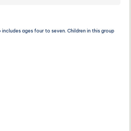
includes ages four to seven. Children in this group