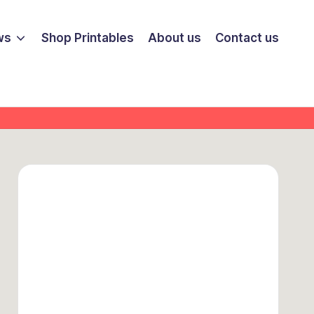
ws
Shop Printables
About us
Contact us