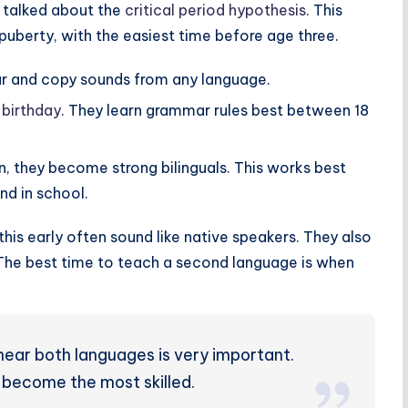
g talked about the
critical period hypothesis
. This
puberty, with the easiest time before age three.
ar and copy sounds from any language.
 birthday
. They learn grammar rules best between 18
n, they become strong bilinguals. This works best
nd in school.
his early often sound like native speakers. They also
 The best time to teach a second language is when
ear both languages is very important.
 become the most skilled.