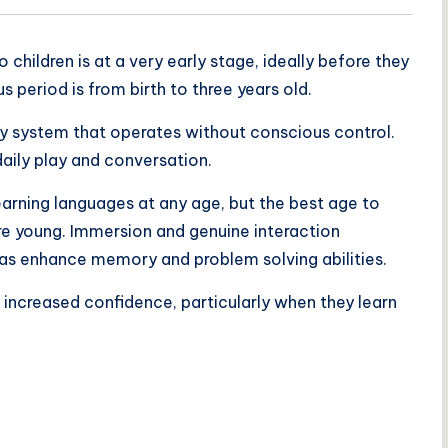
children is at a very early stage, ideally before they
period is from birth to three years old.
ory system that operates without conscious control.
aily play and conversation.
earning languages at any age, but the best age to
re young. Immersion and genuine interaction
ll as enhance memory and problem solving abilities.
 increased confidence, particularly when they learn