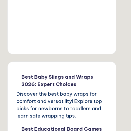
Best Baby Slings and Wraps
2026: Expert Choices
Discover the best baby wraps for
comfort and versatility! Explore top
picks for newborns to toddlers and
learn safe wrapping tips.
Best Educational Board Games