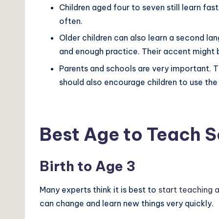
Children aged four to seven still learn fast
often.
Older children can also learn a second la
and enough practice. Their accent might b
Parents and schools are very important. T
should also encourage children to use th
Best Age to Teach 
Birth to Age 3
Many experts think it is best to
start teaching 
can change and learn new things very quickly.