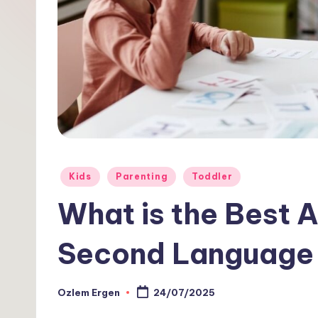
1
0
1
Posted
Kids
Parenting
Toddler
in
What is the Best 
Second Language 
Ozlem Ergen
24/07/2025
Posted
by