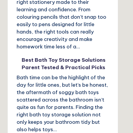
right stationery made to their
learning and confidence. From
colouring pencils that don’t snap too
easily to pens designed for little
hands, the right tools can really
encourage creativity and make
homework time less of a…
Best Bath Toy Storage Solutions
Parent Tested & Practical Picks
Bath time can be the highlight of the
day for little ones, but let’s be honest,
the aftermath of soggy bath toys
scattered across the bathroom isn’t
quite as fun for parents. Finding the
right bath toy storage solution not
only keeps your bathroom tidy but
also helps toys…