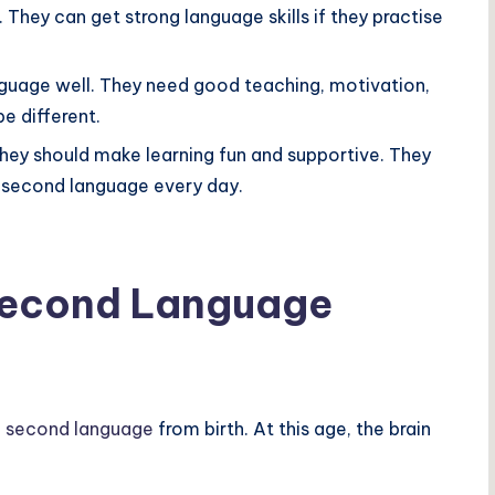
. They can get strong language skills if they practise
nguage well. They need good teaching, motivation,
e different.
hey should make learning fun and supportive. They
e second language every day.
Second Language
a second language
from birth. At this age, the brain