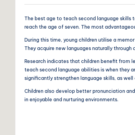
The best age to teach second language skills to 
reach the age of seven. The most advantageous 
During this time, young children utilise a mem
They acquire new languages naturally through d
Research indicates that children benefit from l
teach second language abilities is when they a
significantly strengthen language skills, as we
Children also develop better pronunciation and
in enjoyable and nurturing environments.