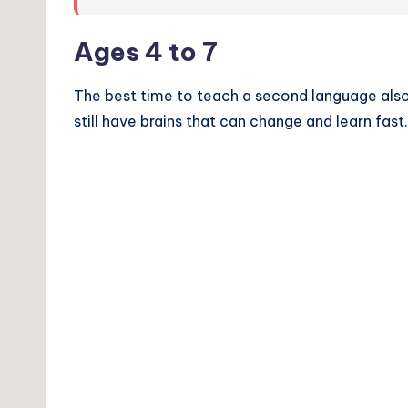
Ages 4 to 7
The best time to teach a second language also 
still have brains that can change and learn fast.