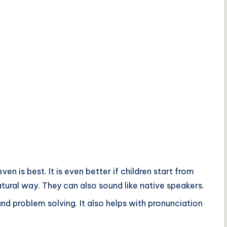
n is best. It is even better if children start from
natural way. They can also sound like native speakers.
d problem solving. It also helps with pronunciation