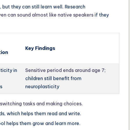
 but they can still learn well. Research
ven can sound almost like native speakers
if they
Key Findings
ion
ticity in
Sensitive period ends around age 7
;
children still benefit from
s
neuroplasticity
switching tasks and making choices
.
ds, which helps them read and write.
ol helps them grow and learn more.