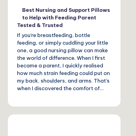
Best Nursing and Support Pillows
to Help with Feeding Parent
Tested & Trusted
If you’re breastfeeding, bottle
feeding, or simply cuddling your little
one, a good nursing pillow can make
the world of difference. When I first
became a parent, I quickly realised
how much strain feeding could put on
my back, shoulders, and arms. That’s
when I discovered the comfort of…