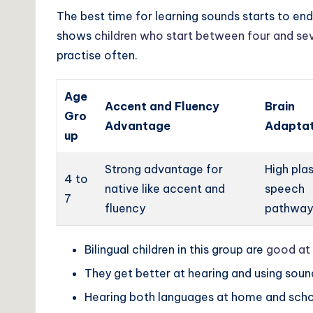
The best time for learning sounds starts to end,
shows
children who start between four and se
practise often.
Age
Accent and Fluency
Brain
Gro
Advantage
Adaptat
up
Strong advantage for
High plas
4 to
native like accent and
speech
7
fluency
pathway
Bilingual children in this group are
good at 
They get better at hearing and using soun
Hearing both languages at home and scho