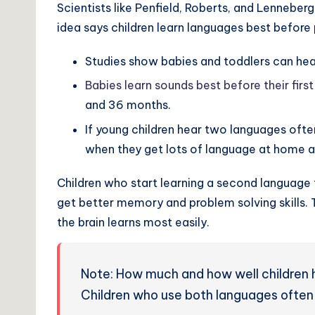
Scientists like Penfield, Roberts, and Lenneber
idea says children learn languages best before 
Studies show babies and toddlers can he
Babies learn sounds best before their first
and 36 months.
If young children hear two languages ofte
when they get lots of language at home a
Children who start learning a second language t
get better memory and problem solving skills.
the brain learns most easily.
Note: How much and how well children h
Children who use both languages often