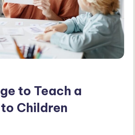
Age to Teach a
to Children