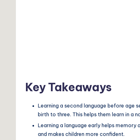
Key Takeaways
Learning a second language before age seve
birth to three. This helps them learn in a 
Learning a language early helps memory an
and makes children more confident.