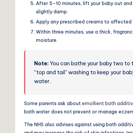
After 5–10 minutes, lift your baby out and 
slightly damp.
Apply any prescribed creams to affected 
Within three minutes, use a thick, fragranc
moisture.
Note:
You can
bathe your baby two to 
“top and tail” washing to keep your bab
water.
Some parents ask about
emollient bath additi
bath water does not prevent or manage eczema 
The NHS also advises against using bath additi
and may increase the risk of skin infections. I