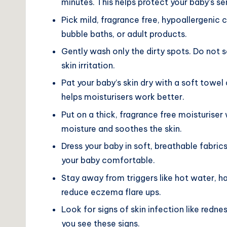
minutes. This helps protect your baby’s sen
Pick mild, fragrance free, hypoallergenic
bubble baths, or adult products.
Gently wash only the dirty spots. Do not s
skin irritation.
Pat your baby’s skin dry with a soft towel 
helps moisturisers work better.
Put on a thick, fragrance free moisturiser 
moisture and soothes the skin.
Dress your baby in soft, breathable fabrics
your baby comfortable.
Stay away from triggers like hot water, ha
reduce eczema flare ups.
Look for signs of skin infection like redne
you see these signs.