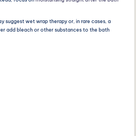
y suggest wet wrap therapy or, in rare cases, a
ver add bleach or other substances to the bath