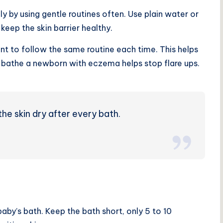
ly by using
gentle routines
often. Use plain water or
keep the skin barrier healthy.
ant to follow the same routine each time. This helps
to bathe a newborn with eczema helps stop flare ups.
he skin dry after every bath.
by’s bath. Keep the bath short, only 5 to 10