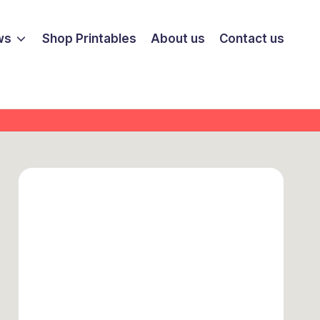
ws
Shop Printables
About us
Contact us