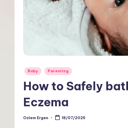
1
0
1
Posted
Baby
Parenting
in
How to Safely bat
Eczema
Ozlem Ergen
18/07/2025
Posted
by