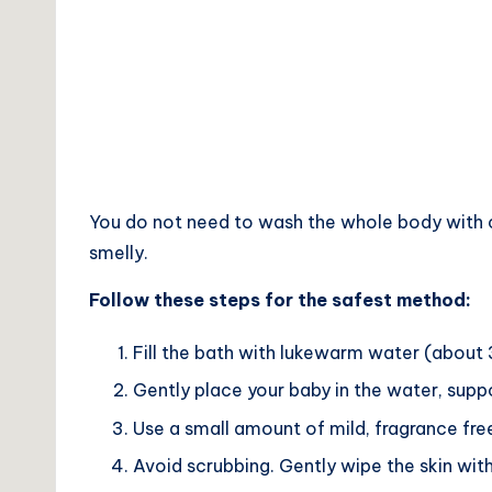
You do not need to wash the whole body with cl
smelly.
Follow these steps for the safest method:
Fill the bath with lukewarm water (about
Gently place your baby in the water, supp
Use a small amount of mild, fragrance free
Avoid scrubbing. Gently wipe the skin with