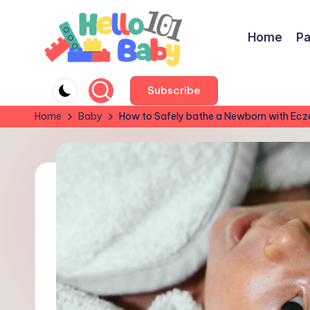
Skip
Home
Pa
to
content
H
Parent-
Subscribe
Approved
e
Home
Baby
How to Safely bathe a Newborn with Ec
Reviews:
ll
Best
Baby
o
&
B
Kids’
Products
a
for
b
Every
y
Stage!