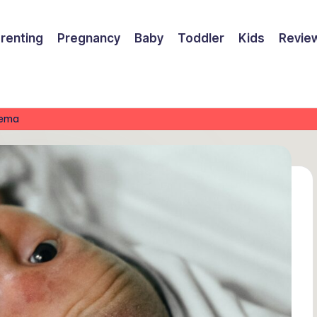
renting
Pregnancy
Baby
Toddler
Kids
Revie
zema