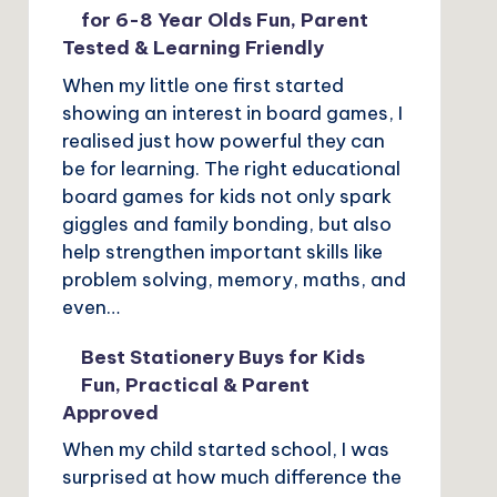
for 6-8 Year Olds Fun, Parent
Tested & Learning Friendly
When my little one first started
showing an interest in board games, I
realised just how powerful they can
be for learning. The right educational
board games for kids not only spark
giggles and family bonding, but also
help strengthen important skills like
problem solving, memory, maths, and
even…
Best Stationery Buys for Kids
Fun, Practical & Parent
Approved
When my child started school, I was
surprised at how much difference the