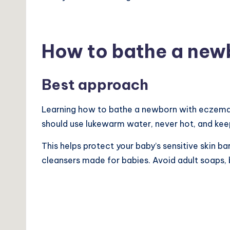
How to bathe a new
Best approach
Learning how to bathe a newborn with eczema s
should use lukewarm water, never hot, and ke
This helps protect your baby’s sensitive skin ba
cleansers made for babies. Avoid adult soaps, 