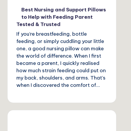
Best Nursing and Support Pillows
to Help with Feeding Parent
Tested & Trusted
If you’re breastfeeding, bottle
feeding, or simply cuddling your little
one, a good nursing pillow can make
the world of difference. When I first
became a parent, I quickly realised
how much strain feeding could put on
my back, shoulders, and arms. That’s
when I discovered the comfort of…