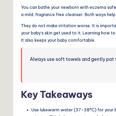
You can bathe your newborn with eczema safe
a mild, fragrance free cleanser. Both ways help 
They do not make irritation worse. It is import
your baby’s skin get used to it. Learning how 
It also keeps your baby comfortable.
Always use soft towels and gently pat t
Key Takeaways
Use lukewarm water (37–38°C) for your ba