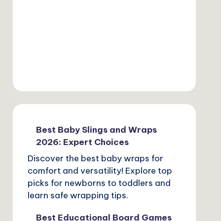
Best Baby Slings and Wraps
2026: Expert Choices
Discover the best baby wraps for
comfort and versatility! Explore top
picks for newborns to toddlers and
learn safe wrapping tips.
Best Educational Board Games