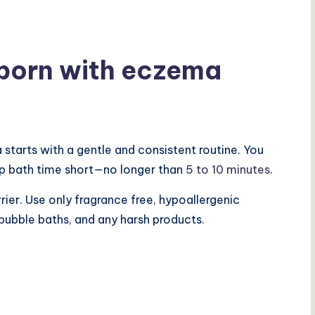
born with eczema
tarts with a gentle and consistent routine. You
ep bath time short—no longer than
5 to 10 minutes
.
rrier. Use only fragrance free, hypoallergenic
bubble baths, and any harsh products.