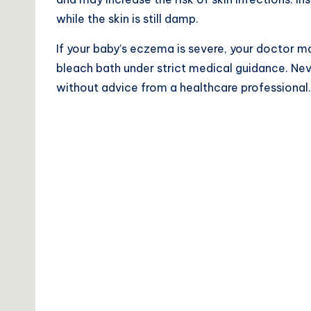
while the skin is still damp.
If your baby’s eczema is severe, your doctor ma
bleach bath under strict medical guidance. Ne
without advice from a healthcare professional.