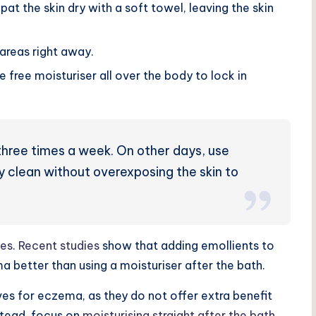
pat the skin dry with a soft towel, leaving the skin
areas right away.
e free moisturiser all over the body to lock in
three times a week
. On other days, use
y clean without overexposing the skin to
ves
.
Recent studies
show that adding emollients to
better than using a moisturiser after the bath
.
ves for eczema, as they do not offer extra benefit
nstead, focus on
moisturising straight after the bath