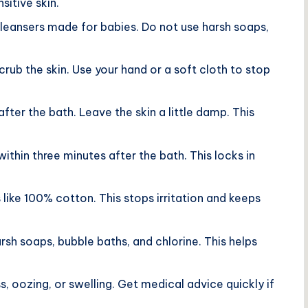
sitive skin.
 cleansers made for babies. Do not use harsh soaps,
crub the skin. Use your hand or a soft cloth to stop
after the bath. Leave the skin a little damp. This
within three minutes after the bath. This locks in
 like 100% cotton. This stops irritation and keeps
rsh soaps, bubble baths, and chlorine. This helps
ss, oozing, or swelling. Get medical advice quickly if