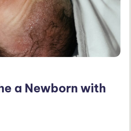
he a Newborn with