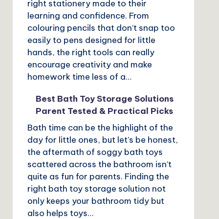
right stationery made to their
learning and confidence. From
colouring pencils that don’t snap too
easily to pens designed for little
hands, the right tools can really
encourage creativity and make
homework time less of a…
Best Bath Toy Storage Solutions
Parent Tested & Practical Picks
Bath time can be the highlight of the
day for little ones, but let’s be honest,
the aftermath of soggy bath toys
scattered across the bathroom isn’t
quite as fun for parents. Finding the
right bath toy storage solution not
only keeps your bathroom tidy but
also helps toys…