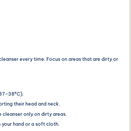
eanser every time. Focus on areas that are dirty or
 37–38°C).
orting their head and neck.
 cleanser only on dirty areas.
 your hand or a soft cloth.