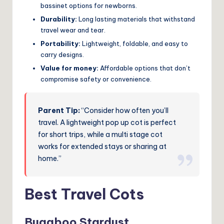
bassinet options for newborns.
Durability:
Long lasting materials that withstand
travel wear and tear.
Portability:
Lightweight, foldable, and easy to
carry designs.
Value for money:
Affordable options that don’t
compromise safety or convenience.
Parent Tip:
“Consider how often you’ll
travel. A lightweight pop up cot is perfect
for short trips, while a multi stage cot
works for extended stays or sharing at
home.”
Best Travel Cots
Bugaboo Stardust