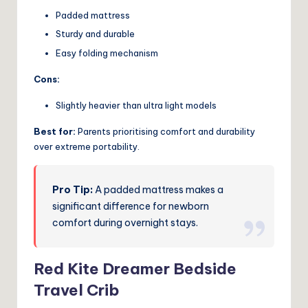
Padded mattress
Sturdy and durable
Easy folding mechanism
Cons:
Slightly heavier than ultra light models
Best for:
Parents prioritising comfort and durability
over extreme portability.
Pro Tip:
A padded mattress makes a
significant difference for newborn
comfort during overnight stays.
Red Kite Dreamer Bedside
Travel Crib