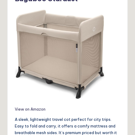
View on Amazon
A sleek, lightweight travel cot perfect for city trips.
Easy to fold and carry, it offers a comfy mattress and
breathable mesh sides. It’s premium priced but worth it