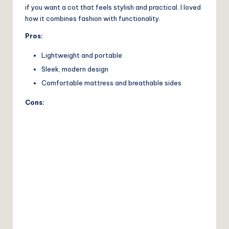
if you want a cot that feels stylish and practical. I loved
how it combines fashion with functionality.
Pros:
Lightweight and portable
Sleek, modern design
Comfortable mattress and breathable sides
Cons: