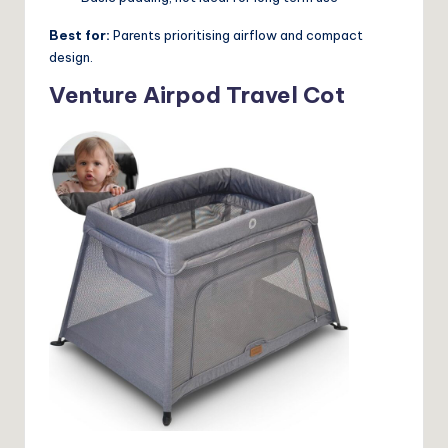
Best for:
Parents prioritising airflow and compact
design.
Venture Airpod Travel Cot