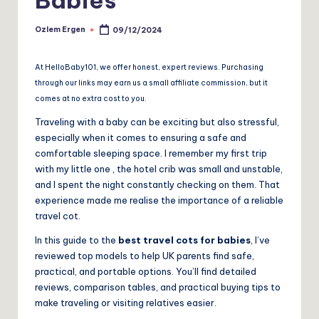
Ozlem Ergen
09/12/2024
Posted
by
At HelloBaby101, we offer honest, expert reviews. Purchasing
through our links may earn us a small affiliate commission, but it
comes at no extra cost to you.
Traveling with a baby can be exciting but also stressful,
especially when it comes to ensuring a safe and
comfortable sleeping space. I remember my first trip
with my little one , the hotel crib was small and unstable,
and I spent the night constantly checking on them. That
experience made me realise the importance of a reliable
travel cot.
In this guide to the
best travel cots for babies
, I’ve
reviewed top models to help UK parents find safe,
practical, and portable options. You’ll find detailed
reviews, comparison tables, and practical buying tips to
make traveling or visiting relatives easier.