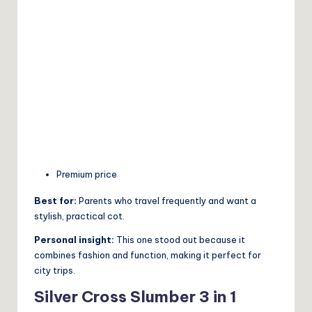
Premium price
Best for:
Parents who travel frequently and want a
stylish, practical cot.
Personal insight:
This one stood out because it
combines fashion and function, making it perfect for
city trips.
Silver Cross Slumber 3 in 1