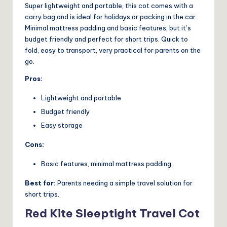
Super lightweight and portable, this cot comes with a
carry bag and is ideal for holidays or packing in the car.
Minimal mattress padding and basic features, but it’s
budget friendly and perfect for short trips. Quick to
fold, easy to transport, very practical for parents on the
go.
Pros:
Lightweight and portable
Budget friendly
Easy storage
Cons:
Basic features, minimal mattress padding
Best for:
Parents needing a simple travel solution for
short trips.
Red Kite Sleeptight Travel Cot