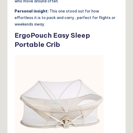
who move around often.
Personal insight:
This one stood out for how
effortless it is to pack and carry , perfect for flights or
weekends away.
ErgoPouch Easy Sleep
Portable Crib