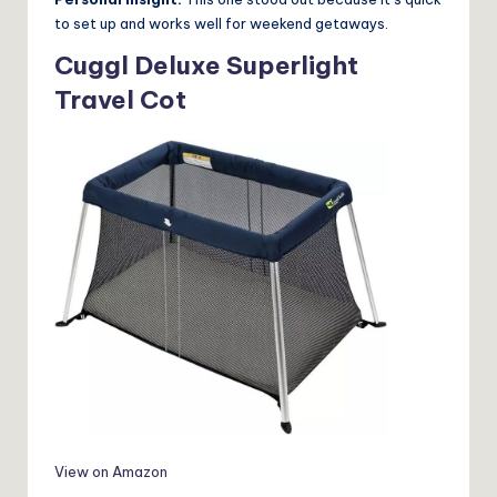
to set up and works well for weekend getaways.
Cuggl Deluxe Superlight
Travel Cot
View on Amazon