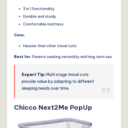
3 in 1 functionality
Durable and sturdy
Comfortable mattress
Cons:
Heavier than other travel cots
Best for:
Parents seeking versatility and long term use.
Expert Tip:
Multi stage travel cots
provide value by adapting to different
sleeping needs over time.
Chicco Next2Me PopUp