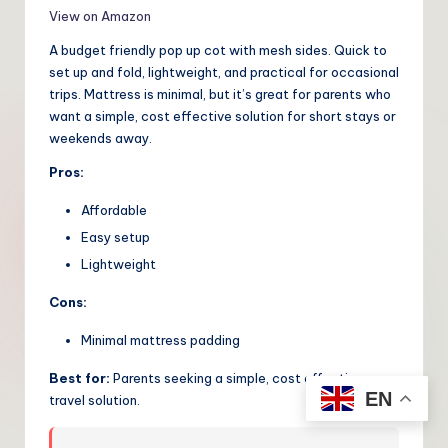
View on Amazon
A budget friendly pop up cot with mesh sides. Quick to
set up and fold, lightweight, and practical for occasional
trips. Mattress is minimal, but it’s great for parents who
want a simple, cost effective solution for short stays or
weekends away.
Pros:
Affordable
Easy setup
Lightweight
Cons:
Minimal mattress padding
Best for:
Parents seeking a simple, cost effective
EN
travel solution.