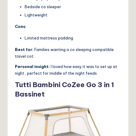
Bedside co sleeper
Lightweight
Cons:
Limited mattress padding
Best for:
Families wanting a co sleeping compatible
travel cot.
Personal insight:
I loved how easy it was to set up at
night , perfect for middle of the night feeds.
Tutti Bambini CoZee Go 3 in 1
Bassinet