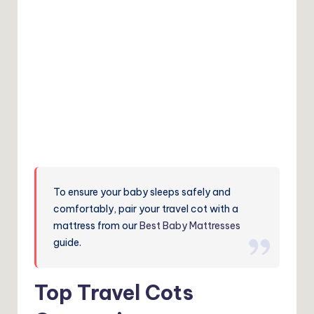
To ensure your baby sleeps safely and
comfortably, pair your travel cot with a
mattress from our
Best Baby Mattresses
guide.
Top Travel Cots