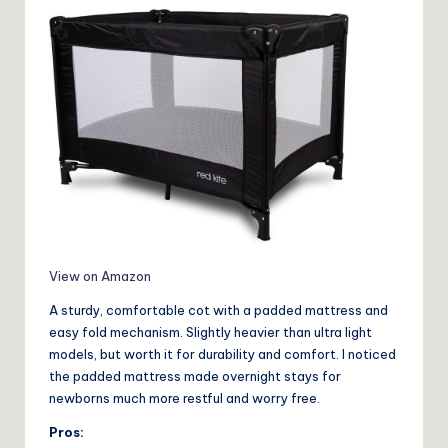
View on Amazon
A sturdy, comfortable cot with a padded mattress and
easy fold mechanism. Slightly heavier than ultra light
models, but worth it for durability and comfort. I noticed
the padded mattress made overnight stays for
newborns much more restful and worry free.
Pros: