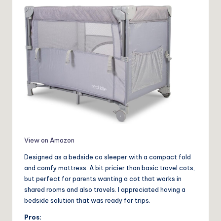
View on Amazon
Designed as a bedside co sleeper with a compact fold
and comfy mattress. A bit pricier than basic travel cots,
but perfect for parents wanting a cot that works in
shared rooms and also travels. I appreciated having a
bedside solution that was ready for trips.
Pros: