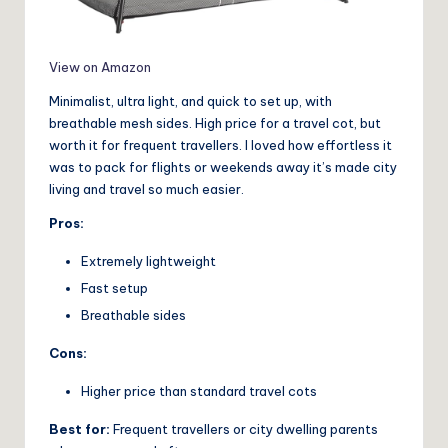
View on Amazon
Minimalist, ultra light, and quick to set up, with
breathable mesh sides. High price for a travel cot, but
worth it for frequent travellers. I loved how effortless it
was to pack for flights or weekends away it’s made city
living and travel so much easier.
Pros:
Extremely lightweight
Fast setup
Breathable sides
Cons:
Higher price than standard travel cots
Best for:
Frequent travellers or city dwelling parents