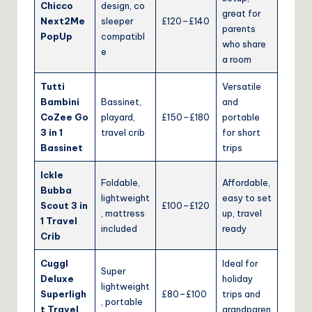
Chicco
design, co
great for
Next2Me
sleeper
£120–£140
parents
PopUp
compatibl
who share
e
a room
Tutti
Versatile
Bambini
Bassinet,
and
CoZee Go
playard,
£150–£180
portable
3 in 1
travel crib
for short
Bassinet
trips
Ickle
Foldable,
Affordable,
Bubba
lightweight
easy to set
Scout 3 in
£100–£120
, mattress
up, travel
1 Travel
included
ready
Crib
Cuggl
Ideal for
Super
Deluxe
holiday
lightweight
Superligh
£80–£100
trips and
, portable
t Travel
grandparen