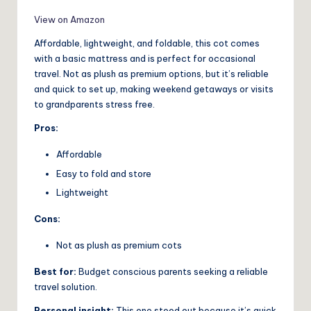
View on Amazon
Affordable, lightweight, and foldable, this cot comes
with a basic mattress and is perfect for occasional
travel. Not as plush as premium options, but it’s reliable
and quick to set up, making weekend getaways or visits
to grandparents stress free.
Pros:
Affordable
Easy to fold and store
Lightweight
Cons:
Not as plush as premium cots
Best for:
Budget conscious parents seeking a reliable
travel solution.
Personal insight:
This one stood out because it’s quick