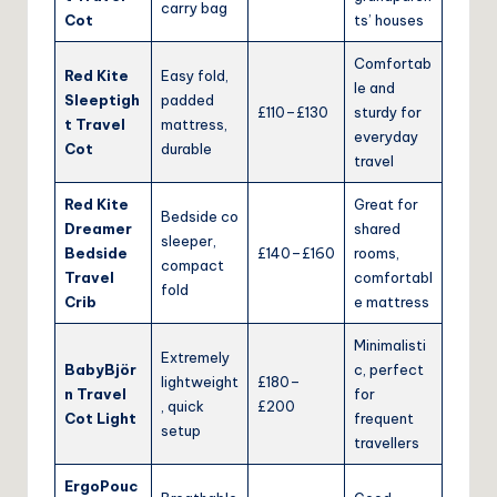
carry bag
Cot
ts’ houses
Comfortab
Red Kite
Easy fold,
le and
Sleeptigh
padded
£110–£130
sturdy for
t Travel
mattress,
everyday
Cot
durable
travel
Red Kite
Great for
Bedside co
Dreamer
shared
sleeper,
Bedside
£140–£160
rooms,
compact
Travel
comfortabl
fold
Crib
e mattress
Minimalisti
Extremely
BabyBjör
c, perfect
lightweight
£180–
n Travel
for
, quick
£200
Cot Light
frequent
setup
travellers
ErgoPouc