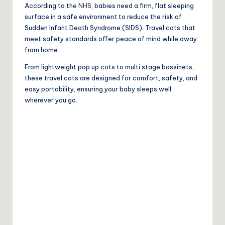
According to the
NHS
, babies need a firm, flat sleeping
surface in a safe environment to reduce the risk of
Sudden Infant Death Syndrome (SIDS). Travel cots that
meet safety standards offer peace of mind while away
from home.
From lightweight pop up cots to multi stage bassinets,
these travel cots are designed for comfort, safety, and
easy portability, ensuring your baby sleeps well
wherever you go.