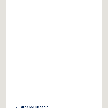
Quick pop up setup