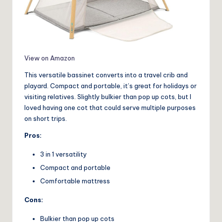
View on Amazon
This versatile bassinet converts into a travel crib and
playard. Compact and portable, it’s great for holidays or
visiting relatives. Slightly bulkier than pop up cots, but I
loved having one cot that could serve multiple purposes
on short trips.
Pros:
3 in 1 versatility
Compact and portable
Comfortable mattress
Cons:
Bulkier than pop up cots