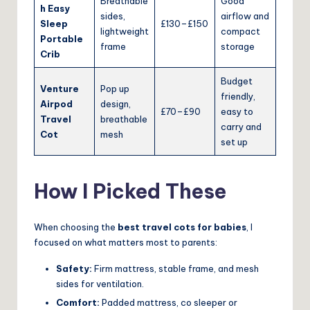
Breathable
Good
h Easy
sides,
airflow and
Sleep
£130–£150
lightweight
compact
Portable
frame
storage
Crib
Budget
Venture
Pop up
friendly,
Airpod
design,
£70–£90
easy to
Travel
breathable
carry and
Cot
mesh
set up
How I Picked These
When choosing the
best travel cots for babies
, I
focused on what matters most to parents:
Safety:
Firm mattress, stable frame, and mesh
sides for ventilation.
Comfort:
Padded mattress, co sleeper or