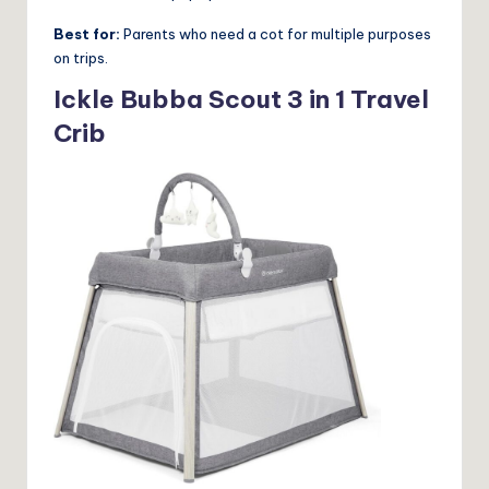
Best for:
Parents who need a cot for multiple purposes
on trips.
Ickle Bubba Scout 3 in 1 Travel
Crib