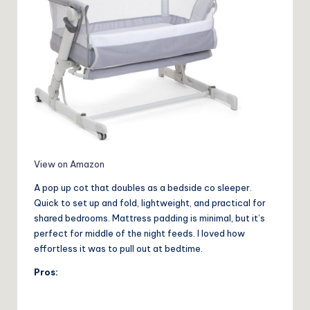
View on Amazon
A pop up cot that doubles as a bedside co sleeper.
Quick to set up and fold, lightweight, and practical for
shared bedrooms. Mattress padding is minimal, but it’s
perfect for middle of the night feeds. I loved how
effortless it was to pull out at bedtime.
Pros: