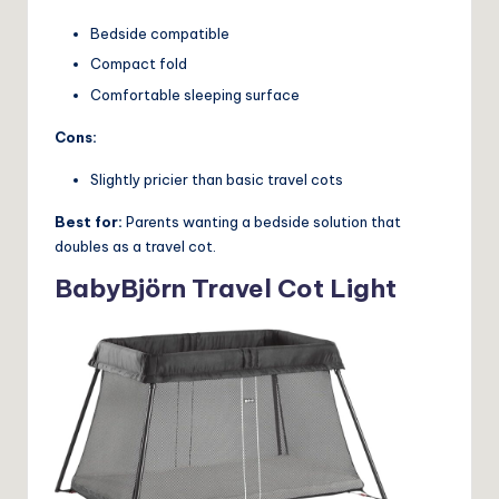
Bedside compatible
Compact fold
Comfortable sleeping surface
Cons:
Slightly pricier than basic travel cots
Best for:
Parents wanting a bedside solution that
doubles as a travel cot.
BabyBjörn Travel Cot Light