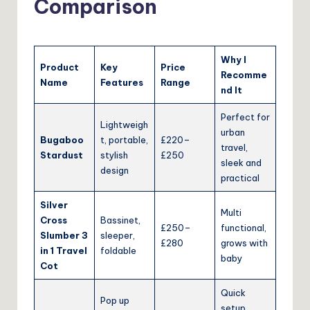
Comparison
Why I
Product
Key
Price
Recomme
Name
Features
Range
nd It
Perfect for
Lightweigh
urban
Bugaboo
t, portable,
£220–
travel,
Stardust
stylish
£250
sleek and
design
practical
Silver
Multi
Cross
Bassinet,
£250–
functional,
Slumber 3
sleeper,
£280
grows with
in 1 Travel
foldable
baby
Cot
Quick
Pop up
setup,