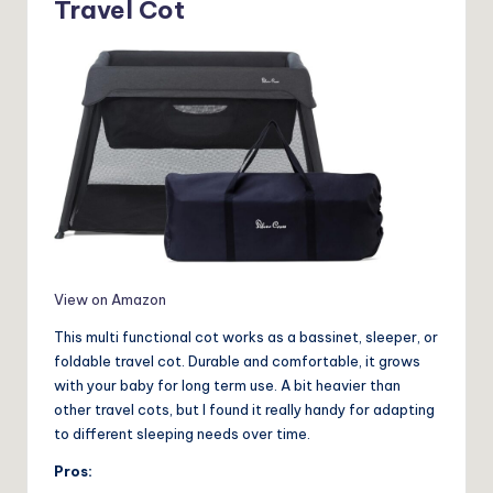
Travel Cot
View on Amazon
This multi functional cot works as a bassinet, sleeper, or
foldable travel cot. Durable and comfortable, it grows
with your baby for long term use. A bit heavier than
other travel cots, but I found it really handy for adapting
to different sleeping needs over time.
Pros: