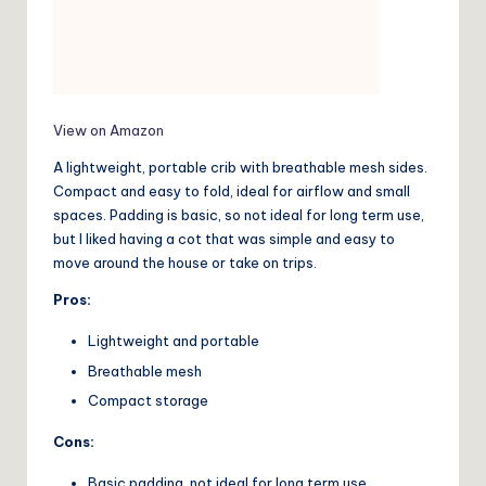
View on Amazon
A lightweight, portable crib with breathable mesh sides.
Compact and easy to fold, ideal for airflow and small
spaces. Padding is basic, so not ideal for long term use,
but I liked having a cot that was simple and easy to
move around the house or take on trips.
Pros:
Lightweight and portable
Breathable mesh
Compact storage
Cons:
Basic padding, not ideal for long term use