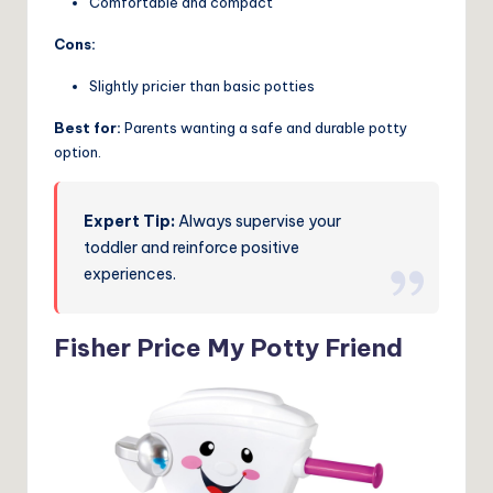
Comfortable and compact
Cons:
Slightly pricier than basic potties
Best for:
Parents wanting a safe and durable potty
option.
Expert Tip:
Always supervise your
toddler and reinforce positive
experiences.
Fisher Price My Potty Friend