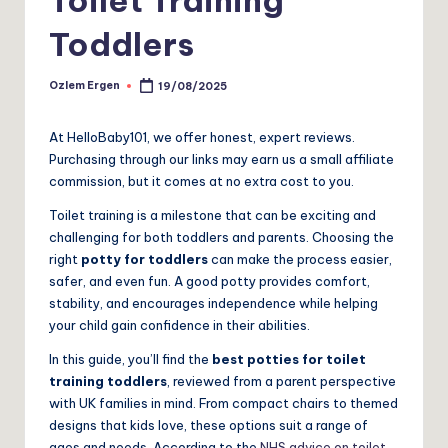
Toddlers
Ozlem Ergen
19/08/2025
Posted
by
At HelloBaby101, we offer honest, expert reviews.
Purchasing through our links may earn us a small affiliate
commission, but it comes at no extra cost to you.
Toilet training is a milestone that can be exciting and
challenging for both toddlers and parents. Choosing the
right
potty for toddlers
can make the process easier,
safer, and even fun. A good potty provides comfort,
stability, and encourages independence while helping
your child gain confidence in their abilities.
In this guide, you’ll find the
best potties for toilet
training toddlers
, reviewed from a parent perspective
with UK families in mind. From compact chairs to themed
designs that kids love, these options suit a range of
ages and needs. According to the
NHS advice on toilet