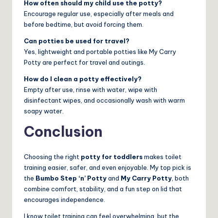
How often should my child use the potty?
Encourage regular use, especially after meals and
before bedtime, but avoid forcing them.
Can potties be used for travel?
Yes, lightweight and portable potties like My Carry
Potty are perfect for travel and outings.
How do I clean a potty effectively?
Empty after use, rinse with water, wipe with
disinfectant wipes, and occasionally wash with warm
soapy water.
Conclusion
Choosing the right
potty for toddlers
makes toilet
training easier, safer, and even enjoyable. My top pick is
the
Bumbo Step ‘n’ Potty
and
My Carry Potty
, both
combine comfort, stability, and a fun step on lid that
encourages independence.
I know toilet training can feel overwhelming, but the