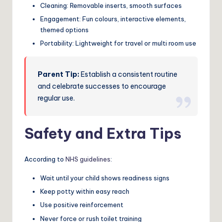
Cleaning: Removable inserts, smooth surfaces
Engagement: Fun colours, interactive elements,
themed options
Portability: Lightweight for travel or multi room use
Parent Tip:
Establish a consistent routine
and celebrate successes to encourage
regular use.
Safety and Extra Tips
According to
NHS guidelines
:
Wait until your child shows readiness signs
Keep potty within easy reach
Use positive reinforcement
Never force or rush toilet training