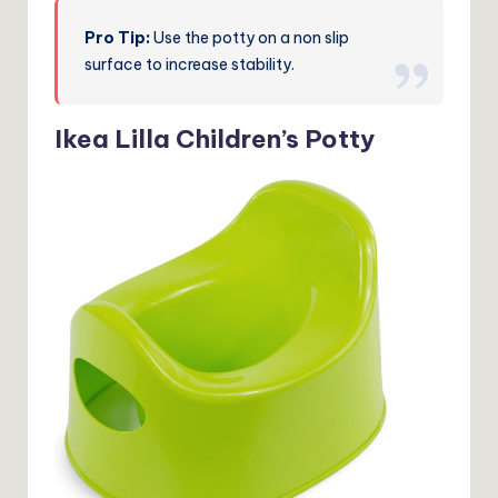
Pro Tip:
Use the potty on a non slip
surface to increase stability.
Ikea Lilla Children’s Potty