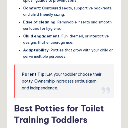
splash guards to prevent spills.
Comfort:
Contoured seats, supportive backrests,
and child friendly sizing.
Ease of cleaning:
Removable inserts and smooth
surfaces for hygiene.
Child engagement:
Fun, themed, or interactive
designs that encourage use.
Adaptability:
Potties that grow with your child or
serve multiple purposes.
Parent Tip:
Let your toddler choose their
potty. Ownership increases enthusiasm
and independence.
Best Potties for Toilet
Training Toddlers