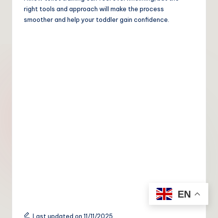
right tools and approach will make the process
smoother and help your toddler gain confidence.
EN
Last updated on 11/11/2025