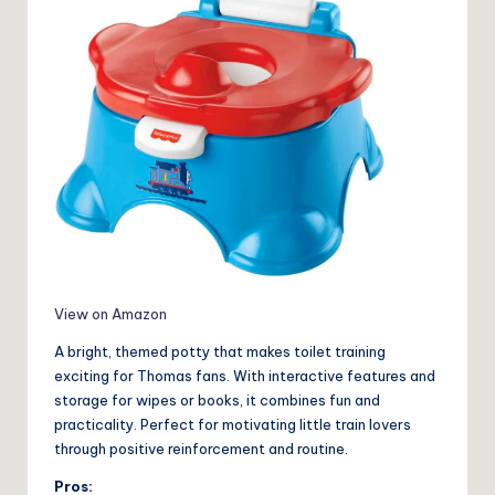
View on Amazon
A bright, themed potty that makes toilet training
exciting for Thomas fans. With interactive features and
storage for wipes or books, it combines fun and
practicality. Perfect for motivating little train lovers
through positive reinforcement and routine.
Pros: