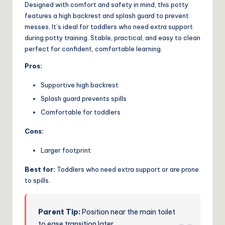
Designed with comfort and safety in mind, this potty
features a high backrest and splash guard to prevent
messes. It’s ideal for toddlers who need extra support
during potty training. Stable, practical, and easy to clean
perfect for confident, comfortable learning.
Pros:
Supportive high backrest
Splash guard prevents spills
Comfortable for toddlers
Cons:
Larger footprint
Best for:
Toddlers who need extra support or are prone
to spills.
Parent Tip:
Position near the main toilet
to ease transition later.