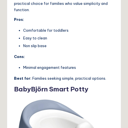
practical choice for families who value simplicity and
function.
Pros:
Comfortable for toddlers
Easy to clean
Non slip base
Cons:
Minimal engagement features
Best for:
Families seeking simple, practical options.
BabyBjörn Smart Potty