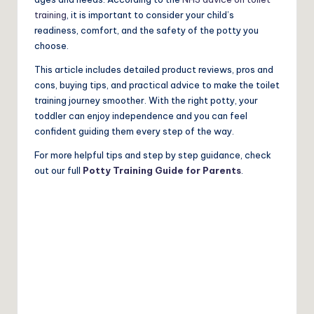
training
, it is important to consider your child’s
readiness, comfort, and the safety of the potty you
choose.
This article includes detailed product reviews, pros and
cons, buying tips, and practical advice to make the toilet
training journey smoother. With the right potty, your
toddler can enjoy independence and you can feel
confident guiding them every step of the way.
For more helpful tips and step by step guidance, check
out our full
Potty Training Guide for Parents
.