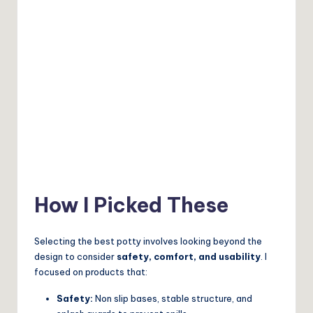
How I Picked These
Selecting the best potty involves looking beyond the
design to consider
safety, comfort, and usability
. I
focused on products that:
Safety:
Non slip bases, stable structure, and