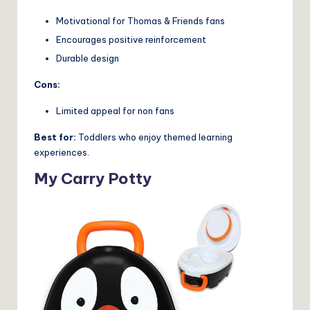
Motivational for Thomas & Friends fans
Encourages positive reinforcement
Durable design
Cons:
Limited appeal for non fans
Best for:
Toddlers who enjoy themed learning
experiences.
My Carry Potty