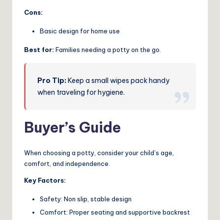
Cons:
Basic design for home use
Best for:
Families needing a potty on the go.
Pro Tip:
Keep a small wipes pack handy
when traveling for hygiene.
Buyer’s Guide
When choosing a potty, consider your child’s age,
comfort, and independence.
Key Factors:
Safety: Non slip, stable design
Comfort: Proper seating and supportive backrest