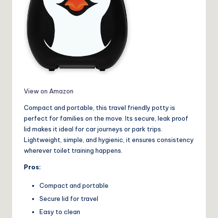
View on Amazon
Compact and portable, this travel friendly potty is
perfect for families on the move. Its secure, leak proof
lid makes it ideal for car journeys or park trips.
Lightweight, simple, and hygienic, it ensures consistency
wherever toilet training happens.
Pros:
Compact and portable
Secure lid for travel
Easy to clean