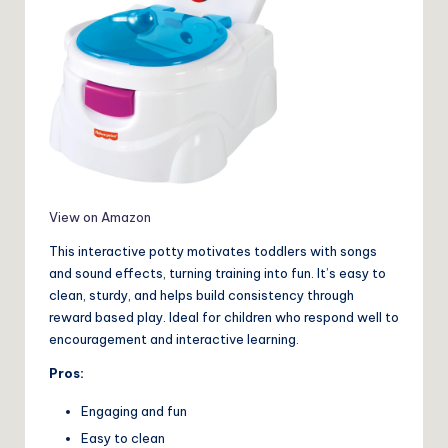
View on Amazon
This interactive potty motivates toddlers with songs
and sound effects, turning training into fun. It’s easy to
clean, sturdy, and helps build consistency through
reward based play. Ideal for children who respond well to
encouragement and interactive learning.
Pros:
Engaging and fun
Easy to clean