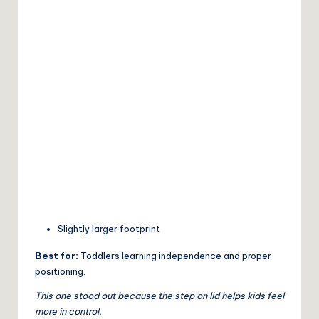
Slightly larger footprint
Best for:
Toddlers learning independence and proper
positioning.
This one stood out because the step on lid helps kids feel
more in control.