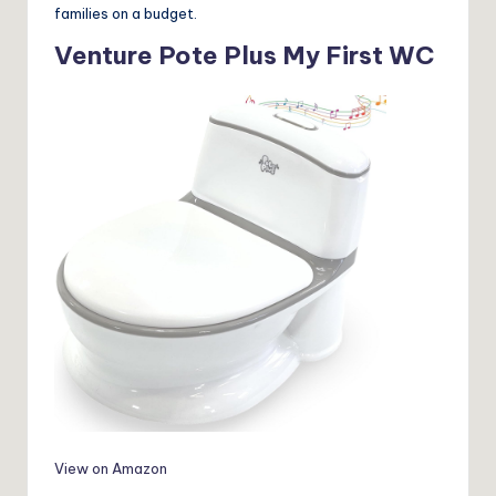
families on a budget.
Venture Pote Plus My First WC
View on Amazon