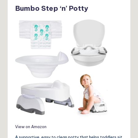
Bumbo Step ‘n’ Potty
View on Amazon
A supportive, easy to clean potty that helps toddlers sit