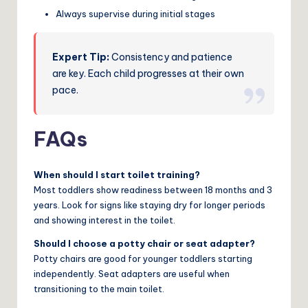
Always supervise during initial stages
Expert Tip:
Consistency and patience
are key. Each child progresses at their own
pace.
FAQs
When should I start toilet training?
Most toddlers show readiness between 18 months and 3
years. Look for signs like staying dry for longer periods
and showing interest in the toilet.
Should I choose a potty chair or seat adapter?
Potty chairs are good for younger toddlers starting
independently. Seat adapters are useful when
transitioning to the main toilet.