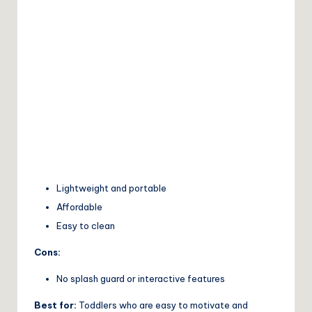
Lightweight and portable
Affordable
Easy to clean
Cons:
No splash guard or interactive features
Best for:
Toddlers who are easy to motivate and