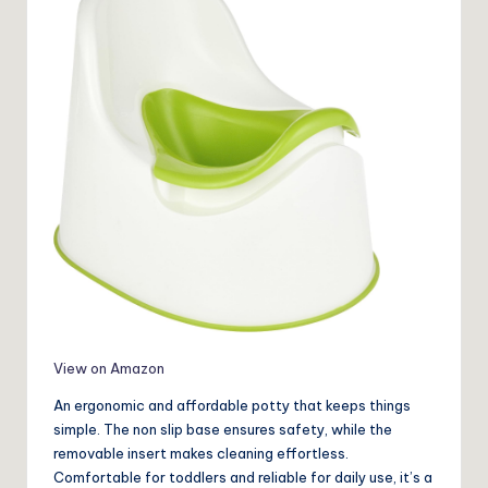
View on Amazon
An ergonomic and affordable potty that keeps things
simple. The non slip base ensures safety, while the
removable insert makes cleaning effortless.
Comfortable for toddlers and reliable for daily use, it’s a