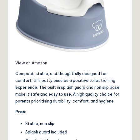
View on Amazon
Compact, stable, and thoughtfully designed for
comfort, this potty ensures a positive toilet training
experience. The built in splash guard and non slip base
make it safe and easy to use. A high quality choice for
parents prioritising durability, comfort, and hygiene.
Pros:
Stable, non slip
Splash guard included