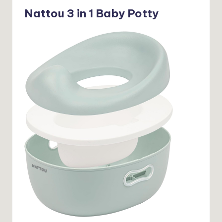
Nattou 3 in 1 Baby Potty