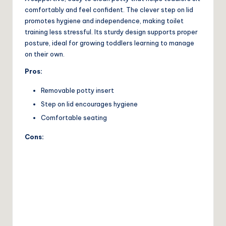
comfortably and feel confident. The clever step on lid
promotes hygiene and independence, making toilet
training less stressful. Its sturdy design supports proper
posture, ideal for growing toddlers learning to manage
on their own.
Pros:
Removable potty insert
Step on lid encourages hygiene
Comfortable seating
Cons: