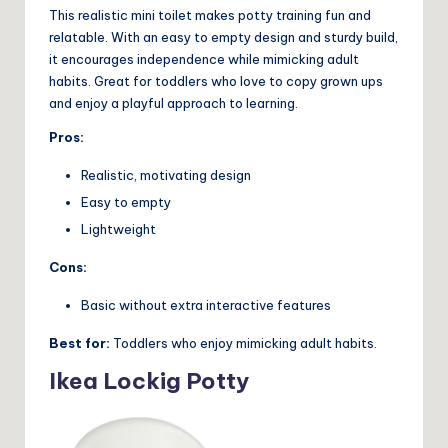
This realistic mini toilet makes potty training fun and
relatable. With an easy to empty design and sturdy build,
it encourages independence while mimicking adult
habits. Great for toddlers who love to copy grown ups
and enjoy a playful approach to learning.
Pros:
Realistic, motivating design
Easy to empty
Lightweight
Cons:
Basic without extra interactive features
Best for:
Toddlers who enjoy mimicking adult habits.
Ikea Lockig Potty