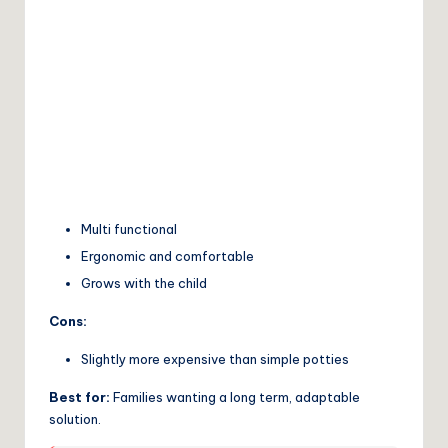
Multi functional
Ergonomic and comfortable
Grows with the child
Cons:
Slightly more expensive than simple potties
Best for:
Families wanting a long term, adaptable
solution.