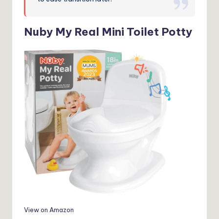
Nuby My Real Mini Toilet Potty
View on Amazon