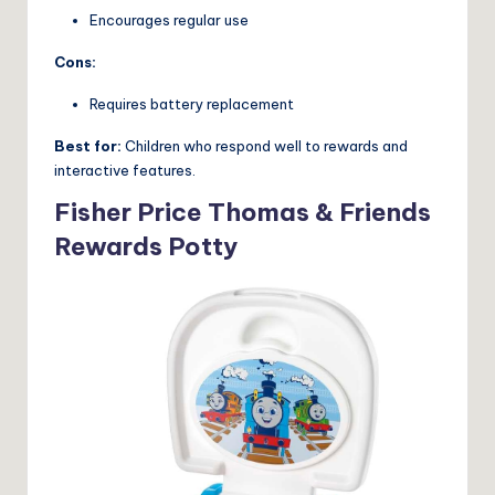
Encourages regular use
Cons:
Requires battery replacement
Best for:
Children who respond well to rewards and
interactive features.
Fisher Price Thomas & Friends
Rewards Potty