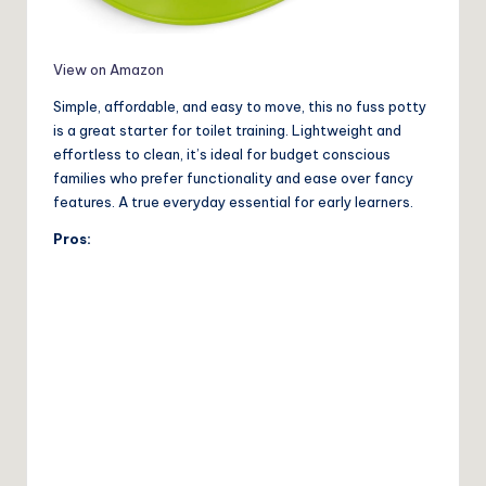
View on Amazon
Simple, affordable, and easy to move, this no fuss potty
is a great starter for toilet training. Lightweight and
effortless to clean, it’s ideal for budget conscious
families who prefer functionality and ease over fancy
features. A true everyday essential for early learners.
Pros: