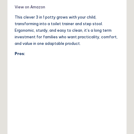
View on Amazon
This clever 3 in 1 potty grows with your child,
transforming into a toilet trainer and step stool.
Ergonomic, sturdy, and easy to clean, it’s a long term
investment for families who want practicality, comfort,
and value in one adaptable product.
Pros: