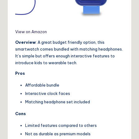
View on Amazon
Overview
: A great budget friendly option, this
smartwatch comes bundled with matching headphones.
It’s simple but offers enough interactive features to
introduce kids to wearable tech.
Pros
Affordable bundle
Interactive clock faces
Matching headphone set included
Cons
Limited features compared to others
Not as durable as premium models