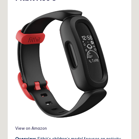
View on Amazon
Overview
: Fitbit’s children’s model focuses on activity