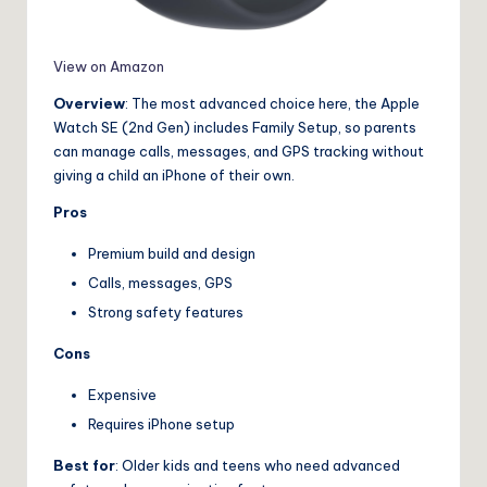
View on Amazon
Overview
: The most advanced choice here, the Apple
Watch SE (2nd Gen) includes Family Setup, so parents
can manage calls, messages, and GPS tracking without
giving a child an iPhone of their own.
Pros
Premium build and design
Calls, messages, GPS
Strong safety features
Cons
Expensive
Requires iPhone setup
Best for
: Older kids and teens who need advanced