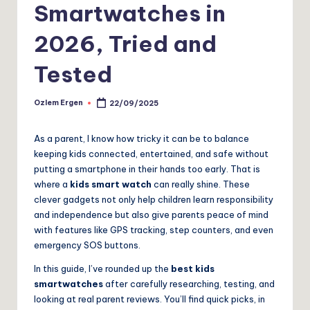
Smartwatches in
2026, Tried and
Tested
Ozlem Ergen
22/09/2025
Posted
by
As a parent, I know how tricky it can be to balance
keeping kids connected, entertained, and safe without
putting a smartphone in their hands too early. That is
where a
kids smart watch
can really shine. These
clever gadgets not only help children learn responsibility
and independence but also give parents peace of mind
with features like GPS tracking, step counters, and even
emergency SOS buttons.
In this guide, I’ve rounded up the
best kids
smartwatches
after carefully researching, testing, and
looking at real parent reviews. You’ll find quick picks, in