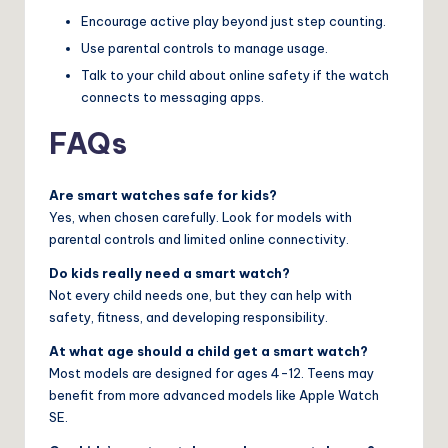
Encourage active play beyond just step counting.
Use parental controls to manage usage.
Talk to your child about online safety if the watch
connects to messaging apps.
FAQs
Are smart watches safe for kids?
Yes, when chosen carefully. Look for models with
parental controls and limited online connectivity.
Do kids really need a smart watch?
Not every child needs one, but they can help with
safety, fitness, and developing responsibility.
At what age should a child get a smart watch?
Most models are designed for ages 4-12. Teens may
benefit from more advanced models like Apple Watch
SE.