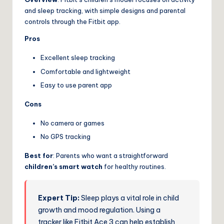
and sleep tracking, with simple designs and parental
controls through the Fitbit app.
Pros
Excellent sleep tracking
Comfortable and lightweight
Easy to use parent app
Cons
No camera or games
No GPS tracking
Best for
: Parents who want a straightforward
children’s smart watch
for healthy routines.
Expert Tip:
Sleep plays a vital role in child
growth and mood regulation. Using a
tracker like Fitbit Ace 3 can help establish