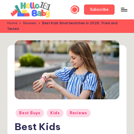
Subscribe
Skip
to
H
Parent-
Home
Reviews
Best Kids Smartwatches in 2026, Tried and
content
Tested
Approved
e
Reviews:
ll
Best
Baby
o
&
B
Kids’
a
Products
for
b
Every
y
Stage!
1
0
Posted
Best Buys
Kids
Reviews
in
1
Best Kids