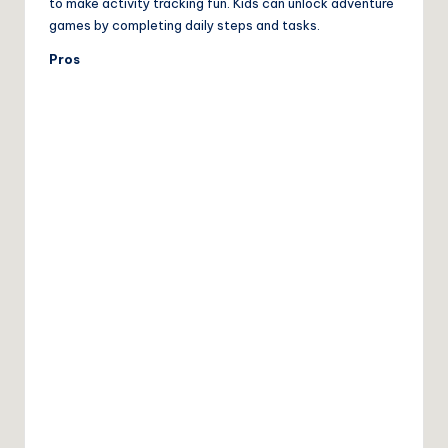
to make activity tracking fun. Kids can unlock adventure
games by completing daily steps and tasks.
Pros