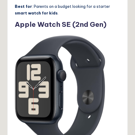
Best for
: Parents on a budget looking for a starter
smart watch for kids
.
Apple Watch SE (2nd Gen)