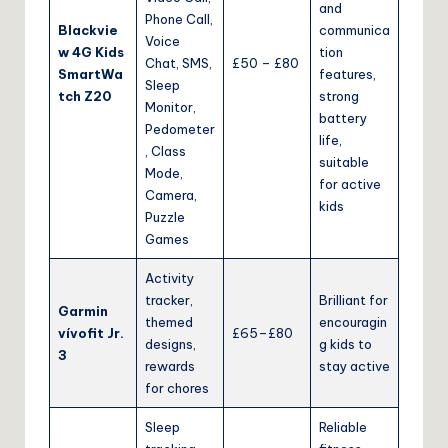
and
Phone Call,
Blackvie
communica
Voice
w 4G Kids
tion
Chat, SMS,
£50 – £80
SmartWa
features,
Sleep
tch Z20
strong
Monitor,
battery
Pedometer
life,
, Class
suitable
Mode,
for active
Camera,
kids
Puzzle
Games
Activity
tracker,
Brilliant for
Garmin
themed
encouragin
vívofit Jr.
£65–£80
designs,
g kids to
3
rewards
stay active
for chores
Sleep
Reliable