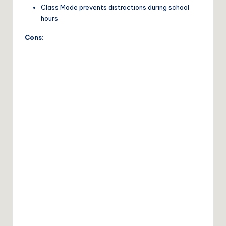
Class Mode prevents distractions during school
hours
Cons: