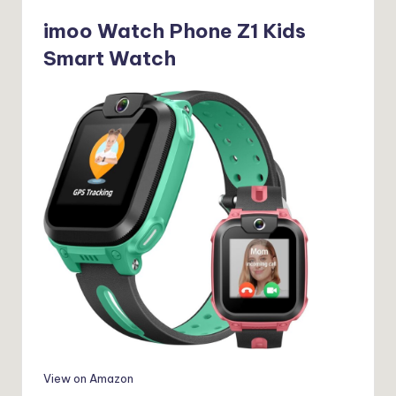
imoo Watch Phone Z1 Kids
Smart Watch
View on Amazon