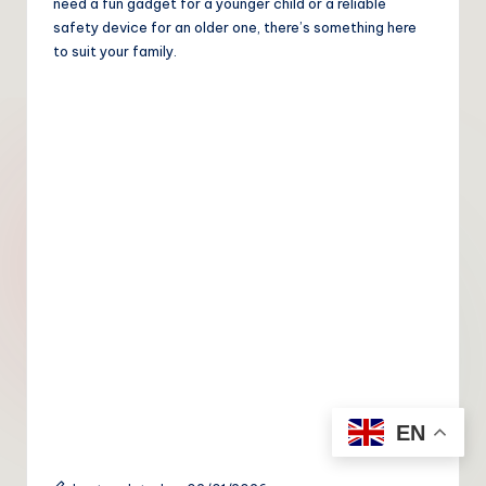
need a fun gadget for a younger child or a reliable
safety device for an older one, there’s something here
to suit your family.
EN