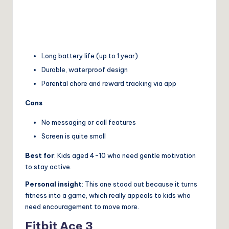
Long battery life (up to 1 year)
Durable, waterproof design
Parental chore and reward tracking via app
Cons
No messaging or call features
Screen is quite small
Best for
: Kids aged 4-10 who need gentle motivation
to stay active.
Personal insight
: This one stood out because it turns
fitness into a game, which really appeals to kids who
need encouragement to move more.
Fitbit Ace 3