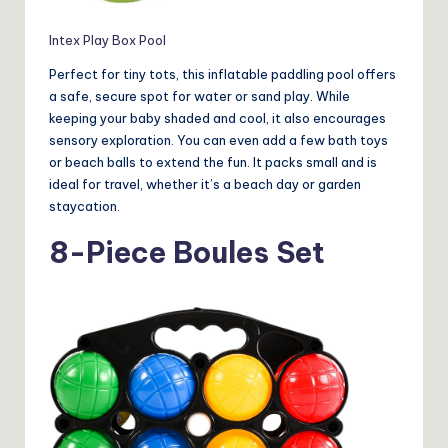
Intex Play Box Pool
Perfect for tiny tots, this inflatable paddling pool offers
a safe, secure spot for water or sand play. While
keeping your baby shaded and cool, it also encourages
sensory exploration. You can even add a few bath toys
or beach balls to extend the fun. It packs small and is
ideal for travel, whether it’s a beach day or garden
staycation.
8-Piece Boules Set