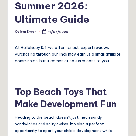
Summer 2026:
Ultimate Guide
Ozlem Ergen
11/07/2025
Posted
by
At HelloBaby101, we offer honest, expert reviews.
Purchasing through our links may earn us a small affiliate
commission, but it comes at no extra cost to you.
Top Beach Toys That
Make Development Fun
Heading to the beach doesn’t just mean sandy
sandwiches and salty swims. It’s also a perfect
opportunity to spark your child’s development while