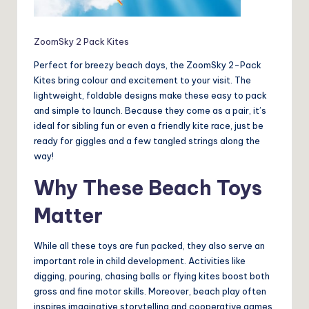
ZoomSky 2 Pack Kites
Perfect for breezy beach days, the ZoomSky 2-Pack
Kites bring colour and excitement to your visit. The
lightweight, foldable designs make these easy to pack
and simple to launch. Because they come as a pair, it’s
ideal for sibling fun or even a friendly kite race, just be
ready for giggles and a few tangled strings along the
way!
Why These Beach Toys
Matter
While all these toys are fun packed, they also serve an
important role in child development. Activities like
digging, pouring, chasing balls or flying kites boost both
gross and fine motor skills. Moreover, beach play often
inspires imaginative storytelling and cooperative games