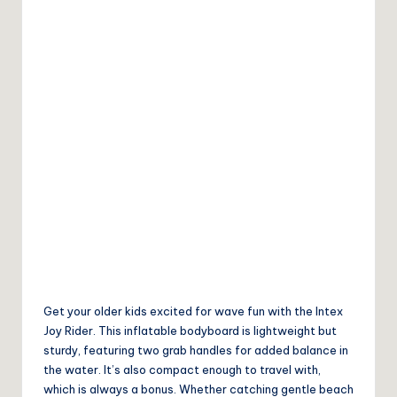
Get your older kids excited for wave fun with the Intex
Joy Rider. This inflatable bodyboard is lightweight but
sturdy, featuring two grab handles for added balance in
the water. It’s also compact enough to travel with,
which is always a bonus. Whether catching gentle beach