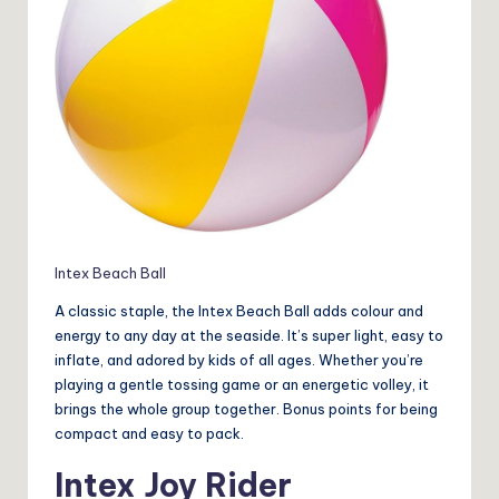
Intex Beach Ball
A classic staple, the Intex Beach Ball adds colour and
energy to any day at the seaside. It’s super light, easy to
inflate, and adored by kids of all ages. Whether you’re
playing a gentle tossing game or an energetic volley, it
brings the whole group together. Bonus points for being
compact and easy to pack.
Intex Joy Rider