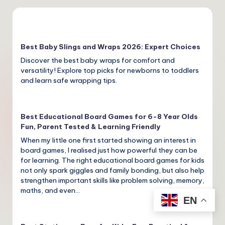
Best Baby Slings and Wraps 2026: Expert Choices
Discover the best baby wraps for comfort and
versatility! Explore top picks for newborns to toddlers
and learn safe wrapping tips.
Best Educational Board Games for 6-8 Year Olds
Fun, Parent Tested & Learning Friendly
When my little one first started showing an interest in
board games, I realised just how powerful they can be
for learning. The right educational board games for kids
not only spark giggles and family bonding, but also help
strengthen important skills like problem solving, memory,
maths, and even…
EN