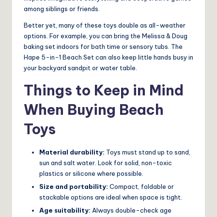
among siblings or friends.
Better yet, many of these toys double as all-weather
options. For example, you can bring the Melissa & Doug
baking set indoors for bath time or sensory tubs. The
Hape 5-in-1 Beach Set can also keep little hands busy in
your backyard sandpit or water table.
Things to Keep in Mind
When Buying Beach
Toys
Material durability:
Toys must stand up to sand,
sun and salt water. Look for solid, non-toxic
plastics or silicone where possible.
Size and portability:
Compact, foldable or
stackable options are ideal when space is tight.
Age suitability:
Always double-check age