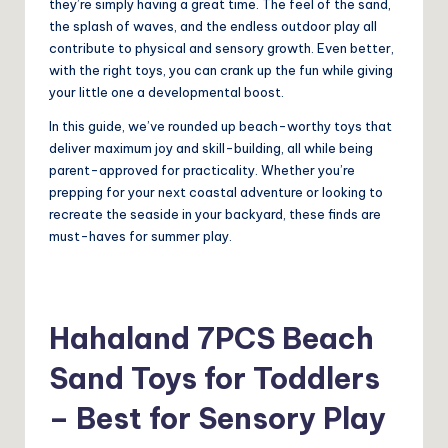
they’re simply having a great time. The feel of the sand,
the splash of waves, and the endless outdoor play all
contribute to physical and sensory growth. Even better,
with the right toys, you can crank up the fun while giving
your little one a developmental boost.
In this guide, we’ve rounded up beach-worthy toys that
deliver maximum joy and skill-building, all while being
parent-approved for practicality. Whether you’re
prepping for your next coastal adventure or looking to
recreate the seaside in your backyard, these finds are
must-haves for summer play.
Hahaland 7PCS Beach
Sand Toys for Toddlers
– Best for Sensory Play