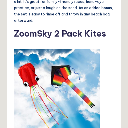
a hit. It’s great for family-friendly races, hand-eye
practice, or just a laugh on the sand. As an added bonus,
the set is easy to rinse off and throw in any beach bag
afterward.
ZoomSky 2 Pack Kites