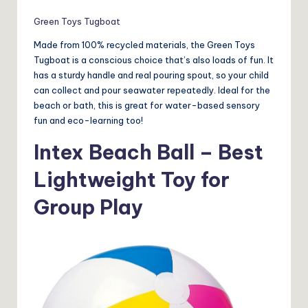
Green Toys Tugboat
Made from 100% recycled materials, the Green Toys
Tugboat is a conscious choice that’s also loads of fun. It
has a sturdy handle and real pouring spout, so your child
can collect and pour seawater repeatedly. Ideal for the
beach or bath, this is great for water-based sensory
fun and eco-learning too!
Intex Beach Ball – Best
Lightweight Toy for
Group Play