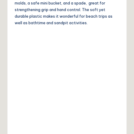
molds, a safe mini bucket, and a spade, great for
strengthening grip and hand control. The soft yet
durable plastic makes it wonderful for beach trips as
well as bathtime and sandpit activities.