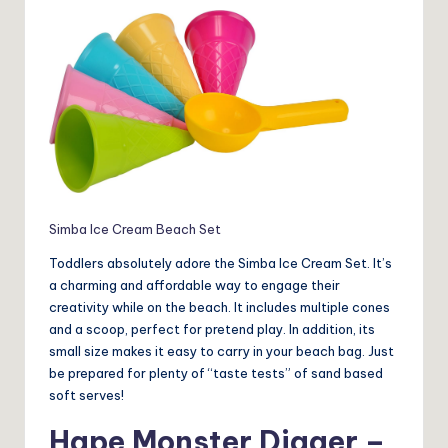
Simba Ice Cream Beach Set
Toddlers absolutely adore the Simba Ice Cream Set. It’s
a charming and affordable way to engage their
creativity while on the beach. It includes multiple cones
and a scoop, perfect for pretend play. In addition, its
small size makes it easy to carry in your beach bag. Just
be prepared for plenty of “taste tests” of sand based
soft serves!
Hape Monster Digger –