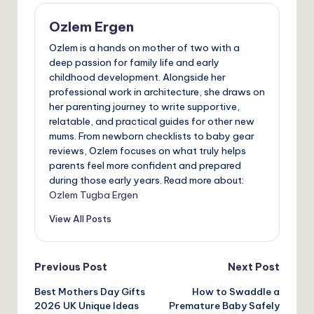
Ozlem Ergen
Ozlem is a hands on mother of two with a
deep passion for family life and early
childhood development. Alongside her
professional work in architecture, she draws on
her parenting journey to write supportive,
relatable, and practical guides for other new
mums. From newborn checklists to baby gear
reviews, Ozlem focuses on what truly helps
parents feel more confident and prepared
during those early years. Read more about:
Ozlem Tugba Ergen
View All Posts
Post
Previous Post
Next Post
Best Mothers Day Gifts
How to Swaddle a
navigation
2026 UK Unique Ideas
Premature Baby Safely