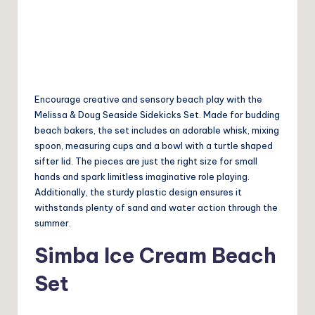
Encourage creative and sensory beach play with the
Melissa & Doug Seaside Sidekicks Set. Made for budding
beach bakers, the set includes an adorable whisk, mixing
spoon, measuring cups and a bowl with a turtle shaped
sifter lid. The pieces are just the right size for small
hands and spark limitless imaginative role playing.
Additionally, the sturdy plastic design ensures it
withstands plenty of sand and water action through the
summer.
Simba Ice Cream Beach
Set