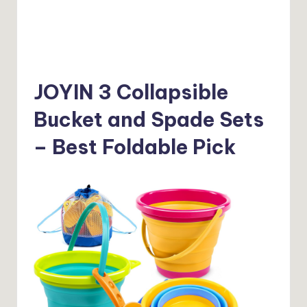
JOYIN 3 Collapsible
Bucket and Spade Sets
– Best Foldable Pick