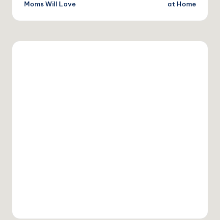
Moms Will Love
at Home