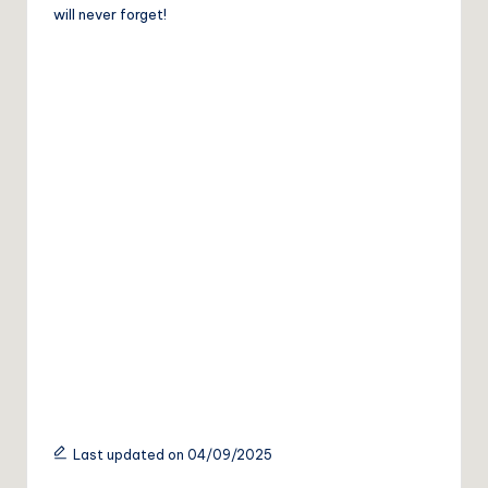
will never forget!
Last updated on 04/09/2025