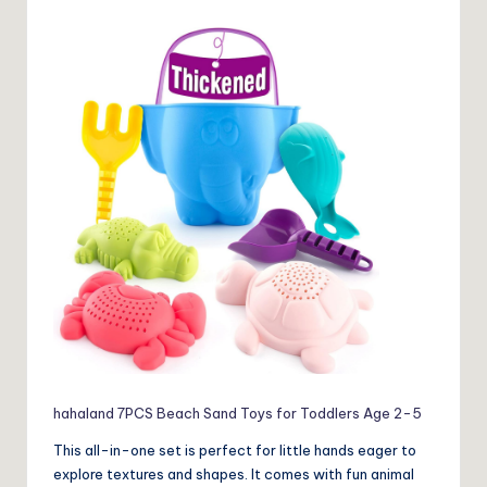
hahaland 7PCS Beach Sand Toys for Toddlers Age 2-5
This all-in-one set is perfect for little hands eager to
explore textures and shapes. It comes with fun animal