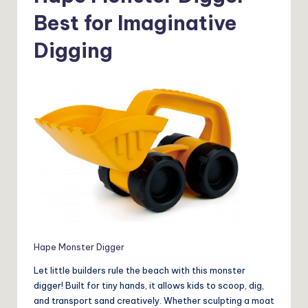
Best for Imaginative
Digging
Hape Monster Digger
Let little builders rule the beach with this monster
digger! Built for tiny hands, it allows kids to scoop, dig,
and transport sand creatively. Whether sculpting a moat