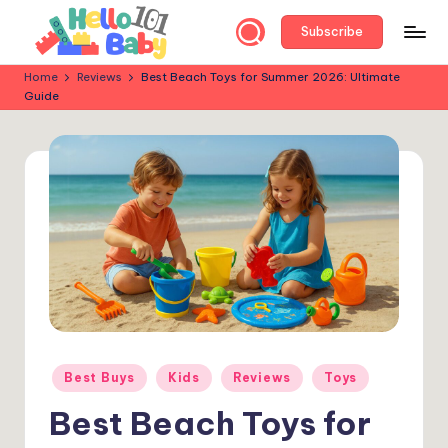
Subscribe
Skip
to
H
Parent-
Home
Reviews
Best Beach Toys for Summer 2026: Ultimate
content
Guide
Approved
e
Reviews:
ll
Best
Baby
o
&
B
Kids’
a
Products
for
b
Every
y
Stage!
1
0
Posted
Best Buys
Kids
Reviews
Toys
in
1
Best Beach Toys for