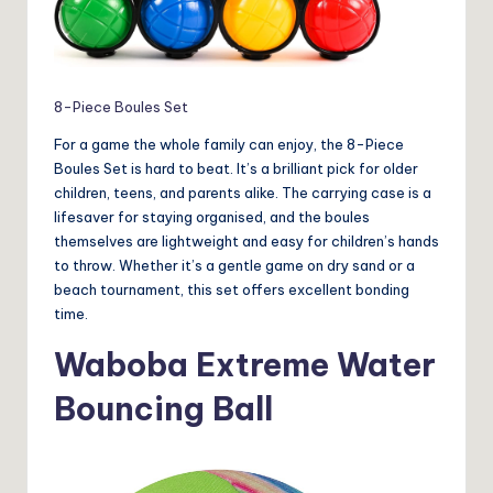
8-Piece Boules Set
For a game the whole family can enjoy, the 8-Piece
Boules Set is hard to beat. It’s a brilliant pick for older
children, teens, and parents alike. The carrying case is a
lifesaver for staying organised, and the boules
themselves are lightweight and easy for children’s hands
to throw. Whether it’s a gentle game on dry sand or a
beach tournament, this set offers excellent bonding
time.
Waboba Extreme Water
Bouncing Ball