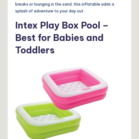
breaks or lounging in the sand, this inflatable adds a
splash of adventure to your day out.
Intex Play Box Pool –
Best for Babies and
Toddlers