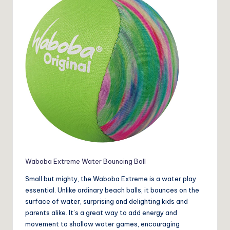
Waboba Extreme Water Bouncing Ball
Small but mighty, the Waboba Extreme is a water play
essential. Unlike ordinary beach balls, it bounces on the
surface of water, surprising and delighting kids and
parents alike. It’s a great way to add energy and
movement to shallow water games, encouraging