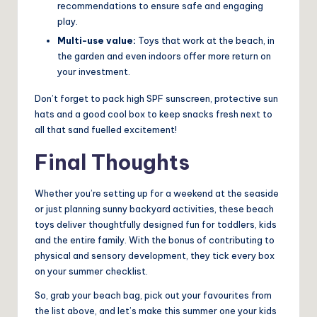
recommendations to ensure safe and engaging
play.
Multi-use value:
Toys that work at the beach, in
the garden and even indoors offer more return on
your investment.
Don’t forget to pack high SPF sunscreen, protective sun
hats and a good cool box to keep snacks fresh next to
all that sand fuelled excitement!
Final Thoughts
Whether you’re setting up for a weekend at the seaside
or just planning sunny backyard activities, these beach
toys deliver thoughtfully designed fun for toddlers, kids
and the entire family. With the bonus of contributing to
physical and sensory development, they tick every box
on your summer checklist.
So, grab your beach bag, pick out your favourites from
the list above, and let’s make this summer one your kids