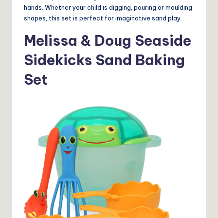
hands. Whether your child is digging, pouring or moulding
shapes, this set is perfect for imaginative sand play.
Melissa & Doug Seaside
Sidekicks Sand Baking
Set