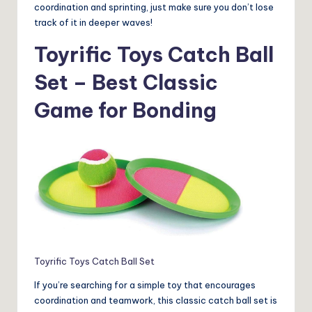
coordination and sprinting, just make sure you don’t lose
track of it in deeper waves!
Toyrific Toys Catch Ball
Set – Best Classic
Game for Bonding
Toyrific Toys Catch Ball Set
If you’re searching for a simple toy that encourages
coordination and teamwork, this classic catch ball set is