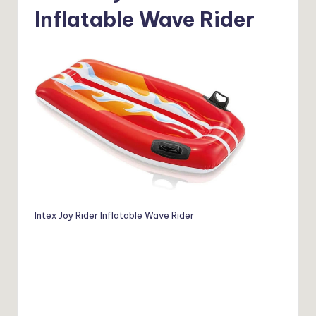
Inflatable Wave Rider
Intex Joy Rider Inflatable Wave Rider