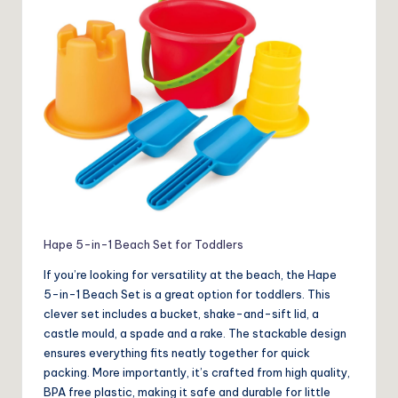
Hape 5-in-1 Beach Set for Toddlers
If you’re looking for versatility at the beach, the Hape
5-in-1 Beach Set is a great option for toddlers. This
clever set includes a bucket, shake-and-sift lid, a
castle mould, a spade and a rake. The stackable design
ensures everything fits neatly together for quick
packing. More importantly, it’s crafted from high quality,
BPA free plastic, making it safe and durable for little