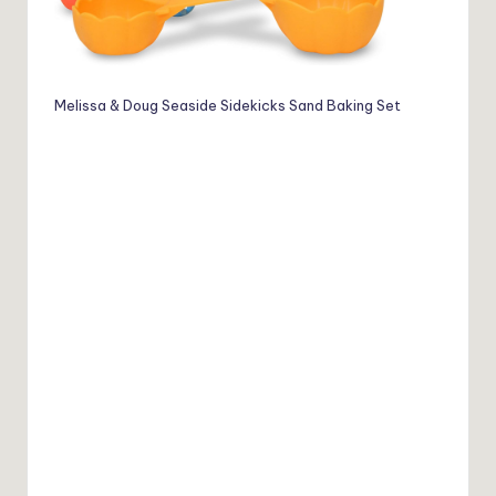
Melissa & Doug Seaside Sidekicks Sand Baking Set