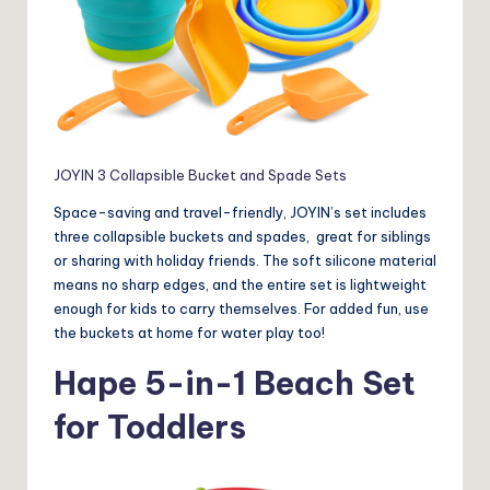
JOYIN 3 Collapsible Bucket and Spade Sets
Space-saving and travel-friendly, JOYIN’s set includes
three collapsible buckets and spades, great for siblings
or sharing with holiday friends. The soft silicone material
means no sharp edges, and the entire set is lightweight
enough for kids to carry themselves. For added fun, use
the buckets at home for water play too!
Hape 5-in-1 Beach Set
for Toddlers