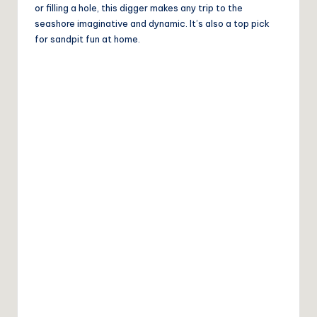
or filling a hole, this digger makes any trip to the
seashore imaginative and dynamic. It’s also a top pick
for sandpit fun at home.