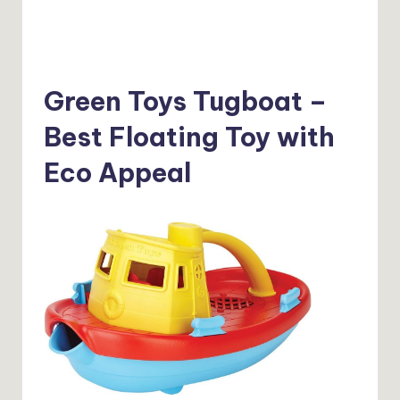
Green Toys Tugboat –
Best Floating Toy with
Eco Appeal